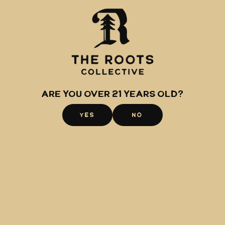
Shop
About
Raspberry
The Roots
Midtown
Glacier Extracts
Hillside
Canamo AK
Are you over 21 years old?
Community
YES
NO
Events
Careers
Awards