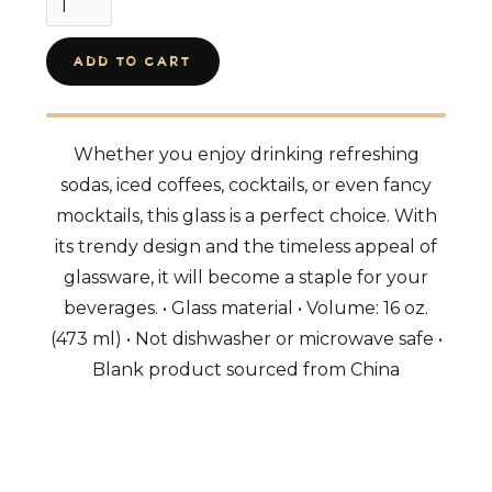
Whether you enjoy drinking refreshing
sodas, iced coffees, cocktails, or even fancy
mocktails, this glass is a perfect choice. With
its trendy design and the timeless appeal of
glassware, it will become a staple for your
beverages. • Glass material • Volume: 16 oz.
(473 ml) • Not dishwasher or microwave safe •
Blank product sourced from China