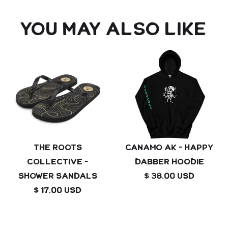
You may also like
The Roots
Canamo AK - Happy
Collective -
Dabber Hoodie
shower sandals
$ 38.00 USD
$ 17.00 USD