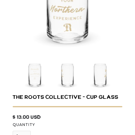
The Roots Collective - Cup Glass
$ 13.00 USD
QUANTITY