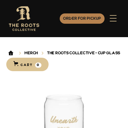
Order for Pickup
Merch
The Roots Collective - Cup Glass
CART
0