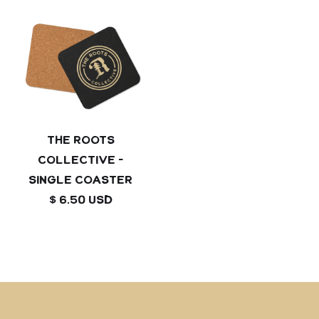
The Roots
Collective -
Single coaster
$ 6.50 USD