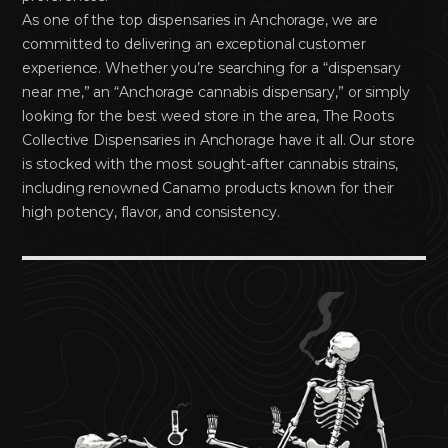
As one of the top dispensaries in Anchorage, we are
committed to delivering an exceptional customer
experience. Whether you’re searching for a “dispensary
near me,” an “Anchorage cannabis dispensary,” or simply
looking for the best weed store in the area, The Roots
Collective Dispensaries in Anchorage have it all. Our store
is stocked with the most sought-after cannabis strains,
including renowned Canamo products known for their
high potency, flavor, and consistency.