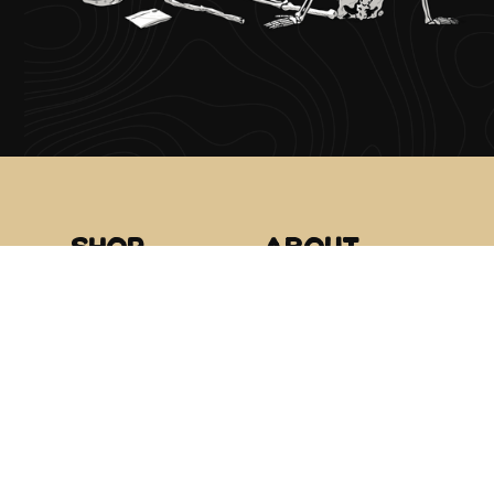
Shop
About
Raspberry
The Roots
Midtown
Glacier Extracts
Hillside
Canamo AK
Community
Events