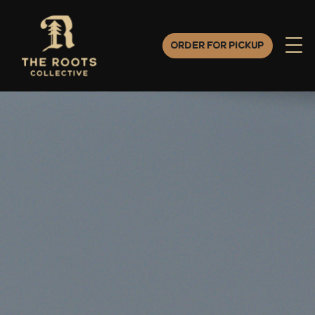
Order for Pickup
Order for Pickup