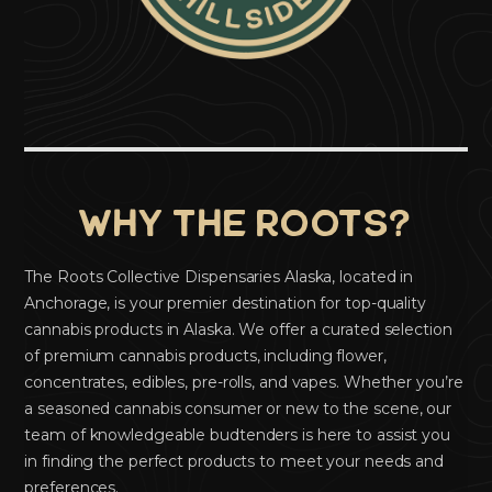
Why the Roots?
The Roots Collective Dispensaries Alaska, located in
Anchorage, is your premier destination for top-quality
cannabis products in Alaska. We offer a curated selection
of premium cannabis products, including flower,
concentrates, edibles, pre-rolls, and vapes. Whether you’re
a seasoned cannabis consumer or new to the scene, our
team of knowledgeable budtenders is here to assist you
in finding the perfect products to meet your needs and
preferences.