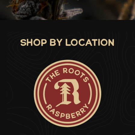
d
Shop by location