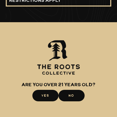
restrictions apply
Shop
About
Raspberry
The Roots
Midtown
Glacier Extracts
Hillside
Canamo AK
Are you over 21 years old?
Community
YES
NO
Events
Careers
Awards