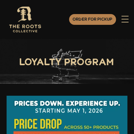
Order for Pickup
Loyalty Program