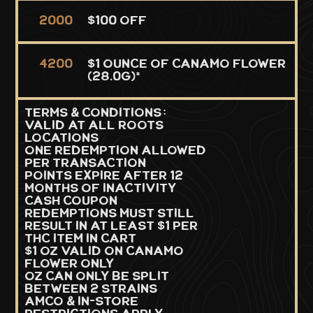
2000
$100 Off
4200
$1 Ounce of Canamo Flower
(28.0g)*
TERMS & CONDITIONS:
Valid at all Roots
Locations
One redemption allowed
per transaction
Points expire after 12
months of inactivity
Cash coupon
redemptions must still
result in at least $1 per
THC item in cart
$1 OZ valid on Canamo
flower only
oz can only be split
between 2 strains
Amco & in-store