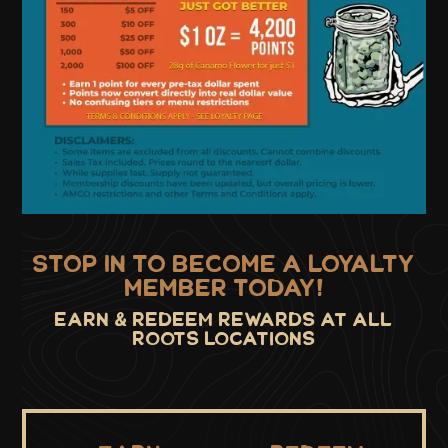
STOP IN TO BECOME A LOYALTY
MEMBER TODAY!
Earn & Redeem Rewards at all
roots locations