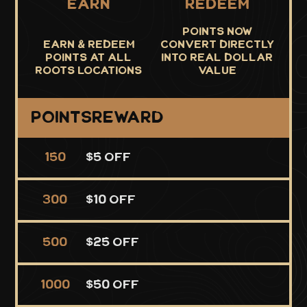
Earn
Redeem
Points now
Earn & Redeem
convert directly
points at all
into real dollar
roots locations
value
Points
Reward
150
$5 Off
300
$10 Off
500
$25 Off
1000
$50 Off